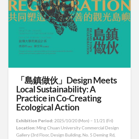
「島鎮做伙」Design Meets
Local Sustainability: A
Practice in Co-Creating
Ecological Action
Exhibition Period:
2025/10/20 (Mon) – 11/21 (Fri)
Location:
Ming Chuan University Commercial Design
Gallery
(3rd Floor, Design Building, No. 5 Deming Rd,