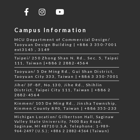
Campus Information
MCU Department of Commercial Design/
Taoyuan Design Building | +886 3 350-7001
ext3145，3149
Taipei/ 250 Zhong Shan N. Rd., Sec. 5, Taipei
111, Taiwan |+886 2 2882-4564
Taoyuan/ 5 De Ming Rd., Gui Shan District,
Taoyuan City 333, Taiwan | +886 3 350-7001
Jihe/ 3F-8F, No.130, Jihe Rd., Shihlin
District, Taipei City 111, Taiwan | +886 2
2882-4564
Kinmen/ 105 De Ming Rd., Jinsha Township,
Kinmen County 890, Taiwan | +886 355-233
Michigan Location/ Gilbertson Hall, Saginaw
Valley State University, 7400 Bay Road,
Saginaw, MI 48710 U.S.A. Telephone: 1-989-
964-2497 (U.S.); +886 2 2882-4564 (Taiwan)