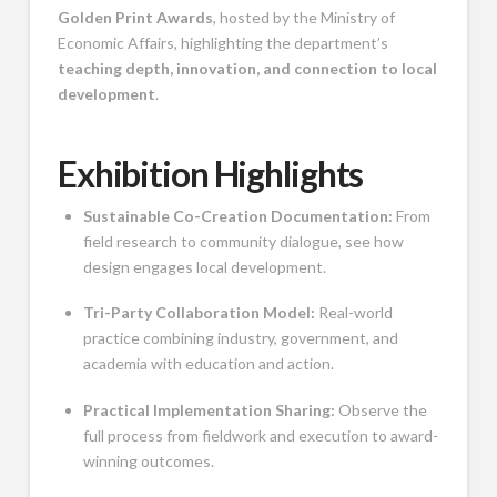
Golden Print Awards
, hosted by the Ministry of
Economic Affairs, highlighting the department’s
teaching depth, innovation, and connection to local
development
.
Exhibition Highlights
Sustainable Co-Creation Documentation:
From
field research to community dialogue, see how
design engages local development.
Tri-Party Collaboration Model:
Real-world
practice combining industry, government, and
academia with education and action.
Practical Implementation Sharing:
Observe the
full process from fieldwork and execution to award-
winning outcomes.