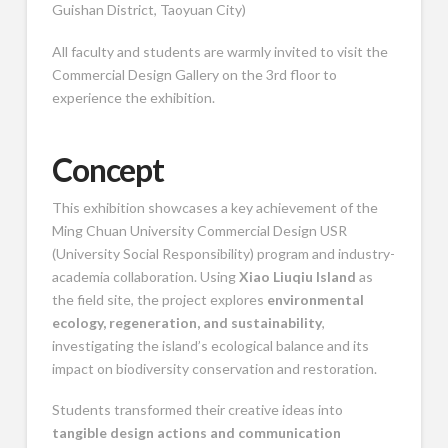
Guishan District, Taoyuan City)
All faculty and students are warmly invited to visit the
Commercial Design Gallery on the 3rd floor to
experience the exhibition.
Concept
This exhibition showcases a key achievement of the
Ming Chuan University
Commercial Design USR
(University Social Responsibility) program and industry-
academia collaboration. Using
Xiao Liuqiu Island
as
the field site, the project explores
environmental
ecology, regeneration, and sustainability
,
investigating the island’s ecological balance and its
impact on biodiversity conservation and restoration.
Students transformed their creative ideas into
tangible design actions and communication