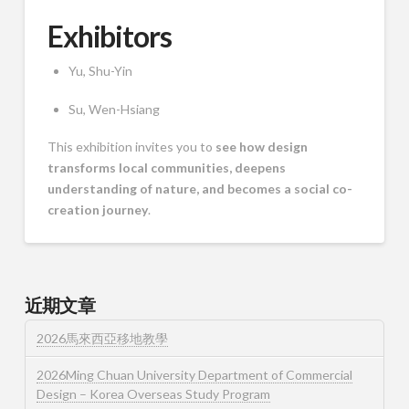
Exhibitors
Yu, Shu-Yin
Su, Wen-Hsiang
This exhibition invites you to
see how design
transforms local communities, deepens
understanding of nature, and becomes a social co-
creation journey
.
近期文章
2026馬來西亞移地教學
2026Ming Chuan University Department of Commercial
Design – Korea Overseas Study Program