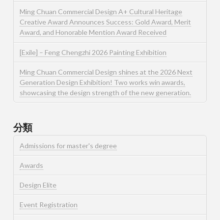
Ming Chuan Commercial Design A+ Cultural Heritage
Creative Award Announces Success: Gold Award, Merit
Award, and Honorable Mention Award Received
[Exile] – Feng Chengzhi 2026 Painting Exhibition
Ming Chuan Commercial Design shines at the 2026 Next
Generation Design Exhibition! Two works win awards,
showcasing the design strength of the new generation.
分類
Admissions for master's degree
Awards
Design Elite
Event Registration