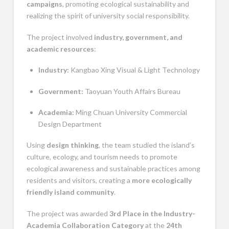
campaigns
, promoting ecological sustainability and
realizing the spirit of university social responsibility.
The project involved
industry, government, and
academic resources
:
Industry:
Kangbao Xing Visual & Light Technology
Government:
Taoyuan Youth Affairs Bureau
Academia:
Ming Chuan University Commercial
Design Department
Using
design thinking
, the team studied the island’s
culture, ecology, and tourism needs to promote
ecological awareness and sustainable practices among
residents and visitors, creating a
more ecologically
friendly island community
.
The project was awarded
3rd Place in the Industry-
Academia Collaboration Category
at the
24th