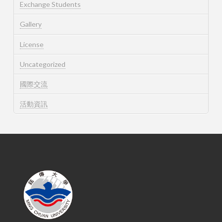
Exchange Students
Gallery
License
Uncategorized
國際交流
活動資訊