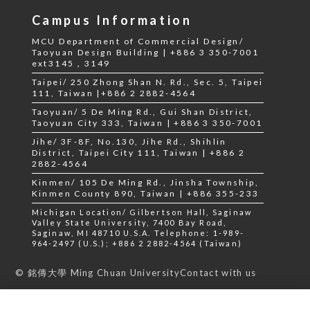
Campus Information
MCU Department of Commercial Design/
Taoyuan Design Building | +886 3 350-7001
ext3145，3149
Taipei/ 250 Zhong Shan N. Rd., Sec. 5, Taipei
111, Taiwan |+886 2 2882-4564
Taoyuan/ 5 De Ming Rd., Gui Shan District,
Taoyuan City 333, Taiwan | +886 3 350-7001
Jihe/ 3F-8F, No.130, Jihe Rd., Shihlin
District, Taipei City 111, Taiwan | +886 2
2882-4564
Kinmen/ 105 De Ming Rd., Jinsha Township,
Kinmen County 890, Taiwan | +886 355-233
Michigan Location/ Gilbertson Hall, Saginaw
Valley State University, 7400 Bay Road,
Saginaw, MI 48710 U.S.A. Telephone: 1-989-
964-2497 (U.S.); +886 2 2882-4564 (Taiwan)
Contact with us
© 銘傳大學 Ming Chuan University