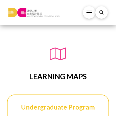
LEARNING MAPS
Undergraduate Program