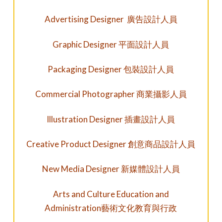
Advertising Designer 廣告設計人員
Graphic Designer 平面設計人員
Packaging Designer 包裝設計人員
Commercial Photographer 商業攝影人員
Illustration Designer 插畫設計人員
Creative Product Designer 創意商品設計人員
New Media Designer
新媒體設計人員
Arts and Culture Education and
Administration
藝術文化教育與行政