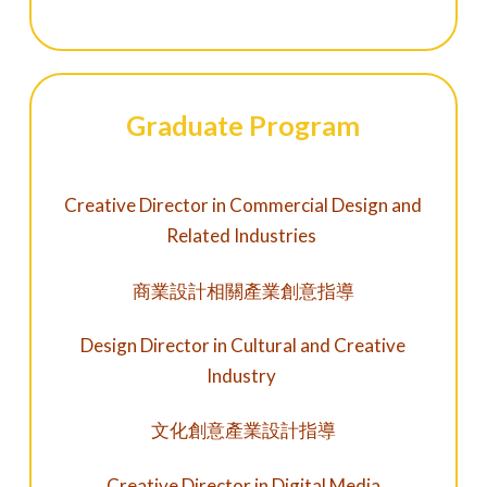
Graduate Program
Creative Director in Commercial Design and
Related Industries
商業設計相關產業創意指導
Design Director in Cultural and Creative
Industry
文化創意產業設計指導
Creative Director in Digital Media