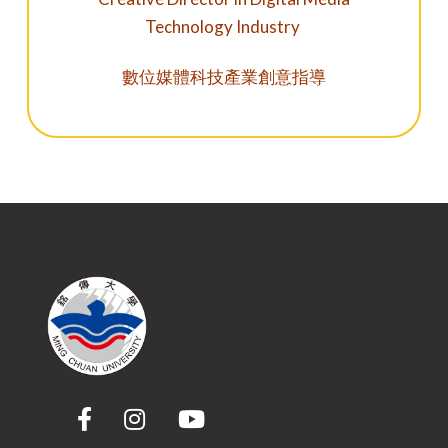
Technology Industry
數位媒體科技產業創意指導