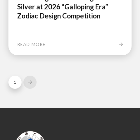
Silver at 2026 “Galloping Era”
Zodiac Design Competition
READ MORE
1
Next