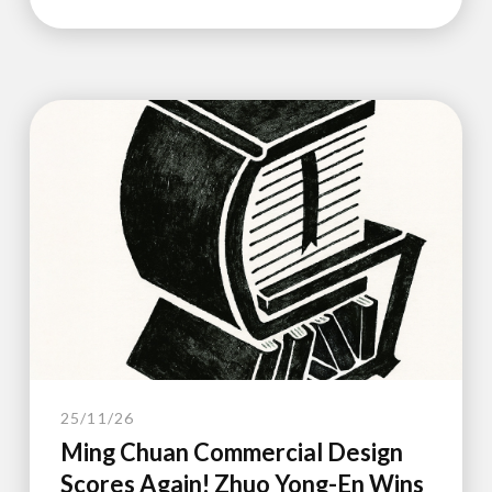
25/11/26
Ming Chuan Commercial Design
Scores Again! Zhuo Yong-En Wins