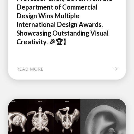
Department of Commercial
Design Wins Multiple
International Design Awards,
Showcasing Outstanding Visual
Creativity. 🎉🏆】
READ MORE