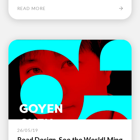
READ MORE
26/05/19
Read Design, See the World! Ming