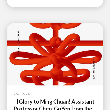
26/02/24
【Glory to Ming Chuan! Assistant
Professor Chen, GoYen from the