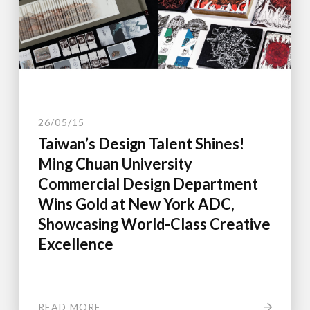
26/05/15
Taiwan’s Design Talent Shines!
Ming Chuan University
Commercial Design Department
Wins Gold at New York ADC,
Showcasing World-Class Creative
Excellence
READ MORE