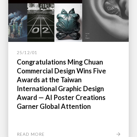
25/12/01
Congratulations Ming Chuan
Commercial Design Wins Five
Awards at the Taiwan
International Graphic Design
Award — AI Poster Creations
Garner Global Attention
READ MORE