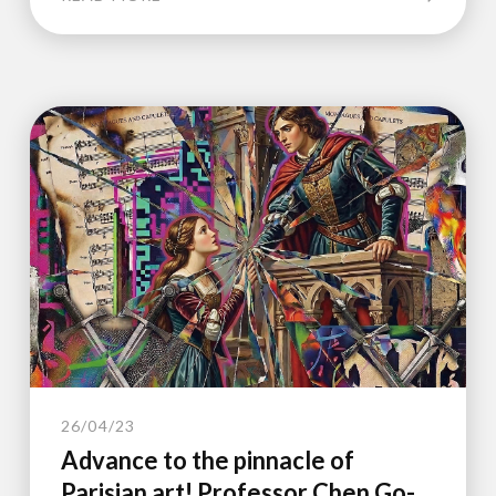
26/04/23
Advance to the pinnacle of
Parisian art! Professor Chen Go-