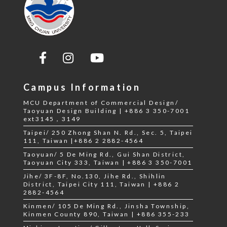
Campus Information
MCU Department of Commercial Design/
Taoyuan Design Building | +886 3 350-7001
ext3145，3149
Taipei/ 250 Zhong Shan N. Rd., Sec. 5, Taipei
111, Taiwan |+886 2 2882-4564
Taoyuan/ 5 De Ming Rd., Gui Shan District,
Taoyuan City 333, Taiwan | +886 3 350-7001
Jihe/ 3F-8F, No.130, Jihe Rd., Shihlin
District, Taipei City 111, Taiwan | +886 2
2882-4564
Kinmen/ 105 De Ming Rd., Jinsha Township,
Kinmen County 890, Taiwan | +886 355-233