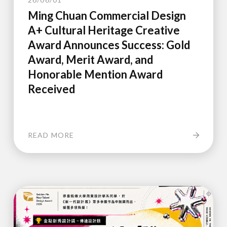
Ming Chuan Commercial Design
A+ Cultural Heritage Creative
Award Announces Success: Gold
Award, Merit Award, and
Honorable Mention Award
Received
READ MORE