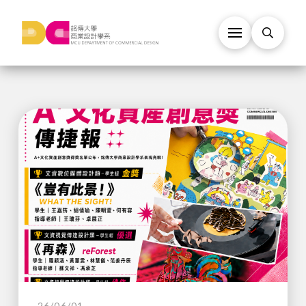
26/06/01