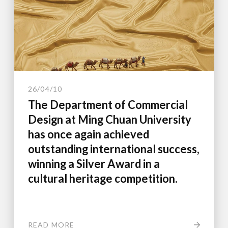
26/04/10
The Department of Commercial
Design at Ming Chuan University
has once again achieved
outstanding international success,
winning a Silver Award in a
cultural heritage competition.
READ MORE