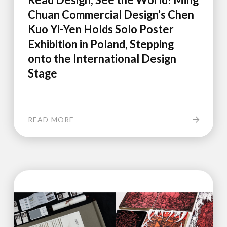
Chuan Commercial Design’s Chen
Kuo Yi-Yen Holds Solo Poster
Exhibition in Poland, Stepping
onto the International Design
Stage
READ MORE