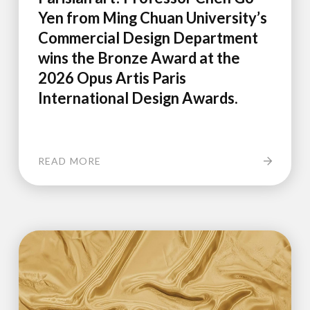
Yen from Ming Chuan University’s
Commercial Design Department
wins the Bronze Award at the
2026 Opus Artis Paris
International Design Awards.
READ MORE