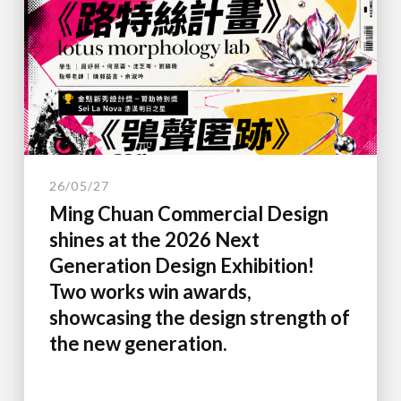
26/05/27
Ming Chuan Commercial Design
shines at the 2026 Next
Generation Design Exhibition!
Two works win awards,
showcasing the design strength of
the new generation.