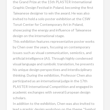
the Grand Prize at the 15th PLASTER International
Graphic Design Festival in Poland, becoming the first
Taiwanese designer to win the award. He was also
invited to hold a solo poster exhibition at the CSW
Toruń Center for Contemporary Art in Poland,
showcasing the energy and influence of Taiwanese
design on the international stage.
This exhibition features representative poster works
by Chen over the years, focusing on contemporary
issues such as visual communication, semiotics, and
artificial intelligence (AI). Through highly condensed
visual language and symbolic translation, he presents
his unique design perspectives and interdisciplinary
thinking. During the exhibition, Professor Chen also
participated as an international judge in the 17th
PLASTER International Competition and engaged in
academic exchanges with several European design
scholars.
In addition to the exhibition, Chen was also invited to
lead a graphic design workshop on the theme “Symbol