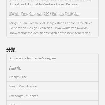
Award, and Honorable Mention Award Received
[Exile] – Feng Chengzhi 2026 Painting Exhibition
Ming Chuan Commercial Design shines at the 2026 Next
Generation Design Exhibition! Two works win awards,
showcasing the design strength of the new generation.
分類
Admissions for master's degree
Awards
Design Elite
Event Registration
Exchange Students