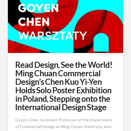
Read Design, See the World!
Ming Chuan Commercial
Design’s Chen Kuo Yi-Yen
Holds Solo Poster Exhibition
in Poland, Stepping onto the
International Design Stage
Goyen Chen, Assistant Professor of the Department
of Commercial Design at Ming Chuan University, won