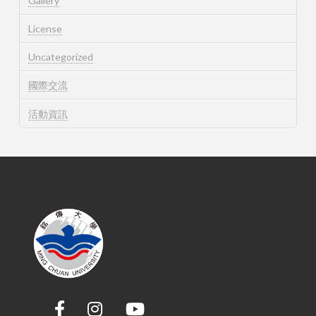
Gallery
License
Uncategorized
國際交流
活動資訊