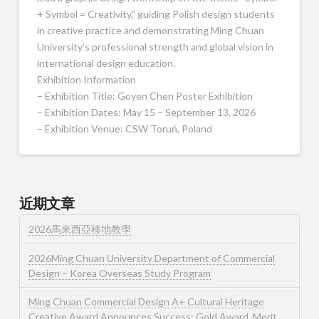
+ Symbol = Creativity,” guiding Polish design students
in creative practice and demonstrating Ming Chuan
University’s professional strength and global vision in
international design education.
Exhibition Information
– Exhibition Title: Goyen Chen Poster Exhibition
– Exhibition Dates: May 15 – September 13, 2026
– Exhibition Venue: CSW Toruń, Poland
近期文章
2026馬來西亞移地教學
2026Ming Chuan University Department of Commercial
Design – Korea Overseas Study Program
Ming Chuan Commercial Design A+ Cultural Heritage
Creative Award Announces Success: Gold Award, Merit