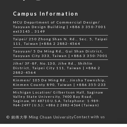
Campus Information
MCU Department of Commercial Design/
Taoyuan Design Building | +886 3 350-7001
ext3145，3149
Taipei/ 250 Zhong Shan N. Rd., Sec. 5, Taipei
111, Taiwan |+886 2 2882-4564
Taoyuan/ 5 De Ming Rd., Gui Shan District,
Taoyuan City 333, Taiwan | +886 3 350-7001
Jihe/ 3F-8F, No.130, Jihe Rd., Shihlin
District, Taipei City 111, Taiwan | +886 2
2882-4564
Kinmen/ 105 De Ming Rd., Jinsha Township,
Kinmen County 890, Taiwan | +886 355-233
Michigan Location/ Gilbertson Hall, Saginaw
Valley State University, 7400 Bay Road,
Saginaw, MI 48710 U.S.A. Telephone: 1-989-
964-2497 (U.S.); +886 2 2882-4564 (Taiwan)
Contact with us
© 銘傳大學 Ming Chuan University