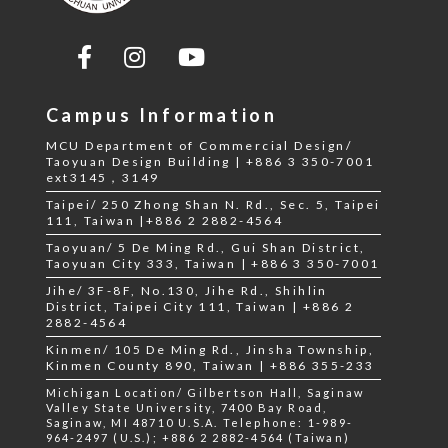
Campus Information
MCU Department of Commercial Design/
Taoyuan Design Building | +886 3 350-7001
ext3145，3149
Taipei/ 250 Zhong Shan N. Rd., Sec. 5, Taipei
111, Taiwan |+886 2 2882-4564
Taoyuan/ 5 De Ming Rd., Gui Shan District,
Taoyuan City 333, Taiwan | +886 3 350-7001
Jihe/ 3F-8F, No.130, Jihe Rd., Shihlin
District, Taipei City 111, Taiwan | +886 2
2882-4564
Kinmen/ 105 De Ming Rd., Jinsha Township,
Kinmen County 890, Taiwan | +886 355-233
Michigan Location/ Gilbertson Hall, Saginaw
Valley State University, 7400 Bay Road,
Saginaw, MI 48710 U.S.A. Telephone: 1-989-
964-2497 (U.S.); +886 2 2882-4564 (Taiwan)