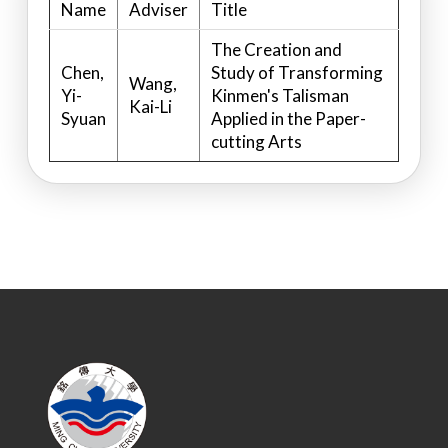
Name
Adviser
Title
The Creation and
Chen,
Study of Transforming
Wang,
Yi-
Kinmen's Talisman
Kai-Li
Syuan
Applied in the Paper-
cutting Arts