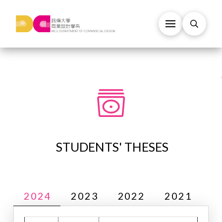
STUDENTS' THESES
2024
2023
2022
2021
2