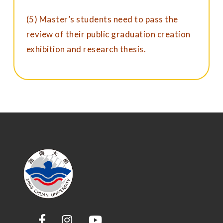
(5) Master’s students need to pass the
review of their public graduation creation
exhibition and research thesis.