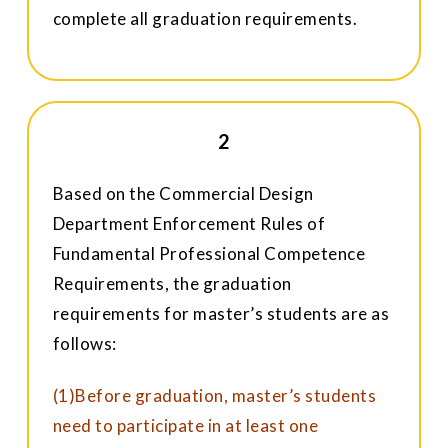
complete all graduation requirements.
2
Based on the Commercial Design
Department Enforcement Rules of
Fundamental Professional Competence
Requirements, the graduation
requirements for master’s students are as
follows:
(1)Before graduation, master’s students
need to participate in at least one