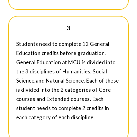
3
Students need to complete 12 General
Education credits before graduation.
General Education at MCU is divided into
the 3 disciplines of Humanities, Social
Science,and Natural Science. Each of these
is divided into the 2 categories of Core
courses and Extended courses. Each
student needs to complete 2 credits in
each category of each discipline.