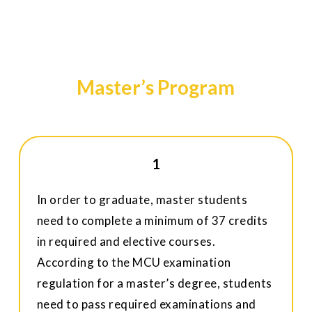
Master’s Program
1
In order to graduate, master students
need to complete a minimum of 37 credits
in required and elective courses.
According to the MCU examination
regulation for a master’s degree, students
need to pass required examinations and