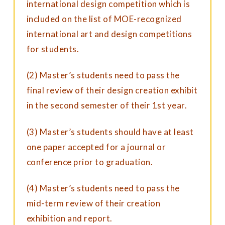
international design competition which is
included on the list of MOE-recognized
international art and design competitions
for students.
(2) Master’s students need to pass the
final review of their design creation exhibit
in the second semester of their 1st year.
(3) Master’s students should have at least
one paper accepted for a journal or
conference prior to graduation.
(4) Master’s students need to pass the
mid-term review of their creation
exhibition and report.