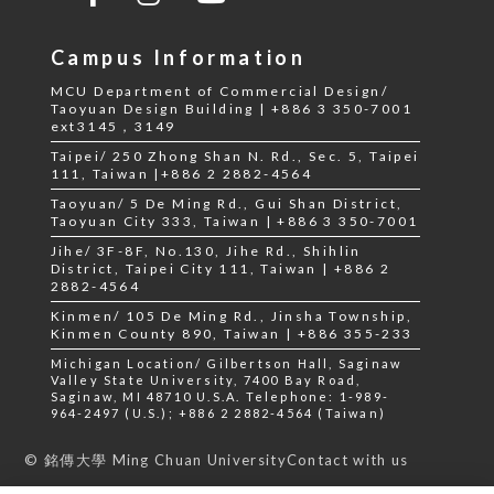
Campus Information
MCU Department of Commercial Design/
Taoyuan Design Building | +886 3 350-7001
ext3145，3149
Taipei/ 250 Zhong Shan N. Rd., Sec. 5, Taipei
111, Taiwan |+886 2 2882-4564
Taoyuan/ 5 De Ming Rd., Gui Shan District,
Taoyuan City 333, Taiwan | +886 3 350-7001
Jihe/ 3F-8F, No.130, Jihe Rd., Shihlin
District, Taipei City 111, Taiwan | +886 2
2882-4564
Kinmen/ 105 De Ming Rd., Jinsha Township,
Kinmen County 890, Taiwan | +886 355-233
Michigan Location/ Gilbertson Hall, Saginaw
Valley State University, 7400 Bay Road,
Saginaw, MI 48710 U.S.A. Telephone: 1-989-
964-2497 (U.S.); +886 2 2882-4564 (Taiwan)
Contact with us
© 銘傳大學 Ming Chuan University