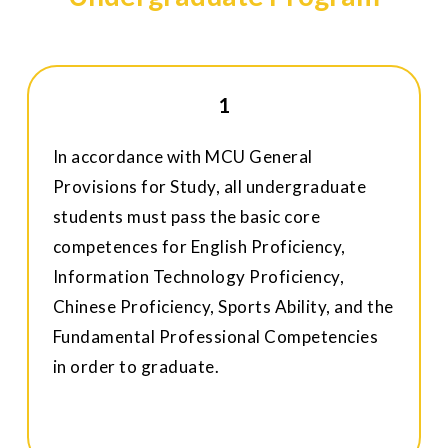
1
In accordance with MCU General
Provisions for Study, all undergraduate
students must pass the basic core
competences for English Proficiency,
Information Technology Proficiency,
Chinese Proficiency, Sports Ability, and the
Fundamental Professional Competencies
in order to graduate.