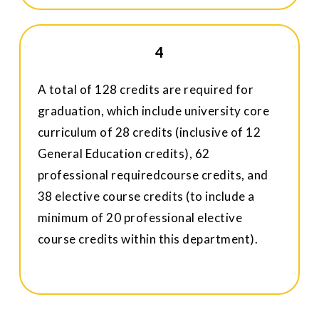
4
A total of 128 credits are required for
graduation, which include university core
curriculum of 28 credits (inclusive of 12
General Education credits), 62
professional requiredcourse credits, and
38 elective course credits (to include a
minimum of 20 professional elective
course credits within this department).