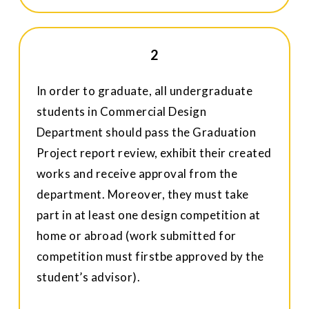
2
In order to graduate, all undergraduate
students in Commercial Design
Department should pass the Graduation
Project report review, exhibit their created
works and receive approval from the
department. Moreover, they must take
part in at least one design competition at
home or abroad (work submitted for
competition must firstbe approved by the
student’s advisor).