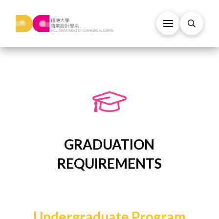
GRADUATION
REQUIREMENTS
Undergraduate Program