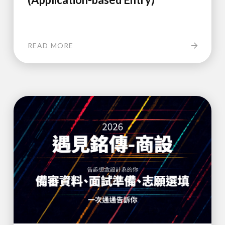
READ MORE