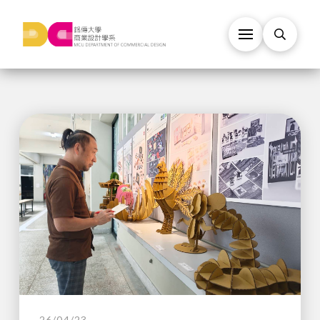
26/04/23