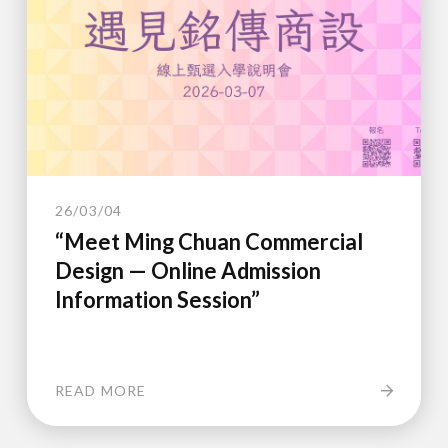
26/03/04
“Meet Ming Chuan Commercial
Design — Online Admission
Information Session”
READ MORE