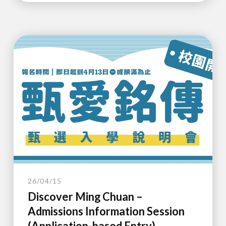
26/04/15
Discover Ming Chuan –
Admissions Information Session
(Application-based Entry)