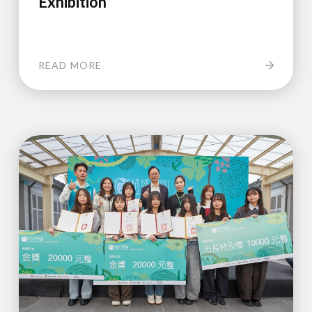
Exhibition
READ MORE