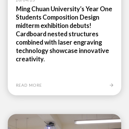
Ming Chuan University’s Year One
Students Composition Design
midterm exhibition debuts!
Cardboard nested structures
combined with laser engraving
technology showcase innovative
creativity.
READ MORE