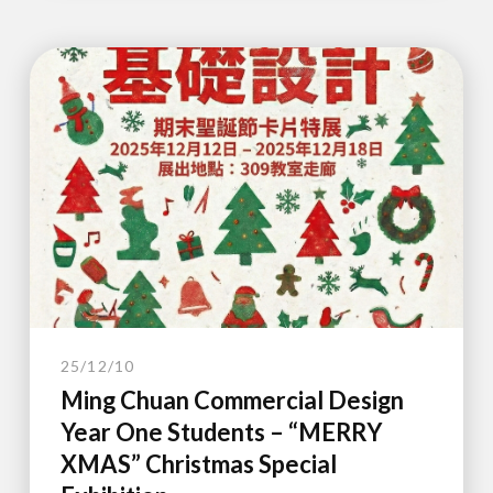
25/12/10
Ming Chuan Commercial Design
Year One Students – “MERRY
XMAS” Christmas Special