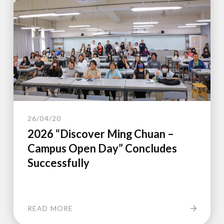
26/04/20
2026 “Discover Ming Chuan –
Campus Open Day” Concludes
Successfully
READ MORE