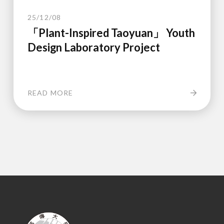
25/12/08
「Plant-Inspired Taoyuan」 Youth
Design Laboratory Project
READ MORE