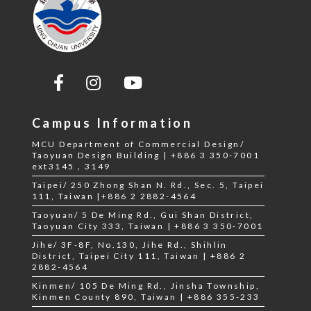
Campus Information
MCU Department of Commercial Design/
Taoyuan Design Building | +886 3 350-7001
ext3145，3149
Taipei/ 250 Zhong Shan N. Rd., Sec. 5, Taipei
111, Taiwan |+886 2 2882-4564
Taoyuan/ 5 De Ming Rd., Gui Shan District,
Taoyuan City 333, Taiwan | +886 3 350-7001
Jihe/ 3F-8F, No.130, Jihe Rd., Shihlin
District, Taipei City 111, Taiwan | +886 2
2882-4564
Kinmen/ 105 De Ming Rd., Jinsha Township,
Kinmen County 890, Taiwan | +886 355-233