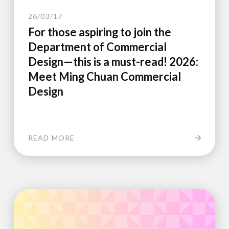
26/03/17
For those aspiring to join the
Department of Commercial
Design—this is a must-read! 2026:
Meet Ming Chuan Commercial
Design
READ MORE